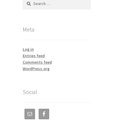
Search
for:
Meta
Log in
Entries feed
Comments feed
WordPress.org
Social