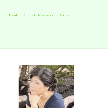
About
Products & Services
Contact