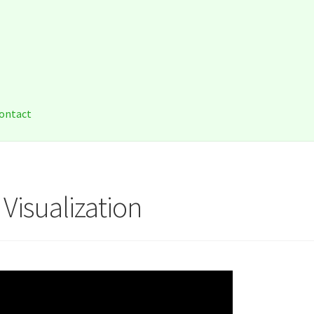
a
ontact
 Visualization