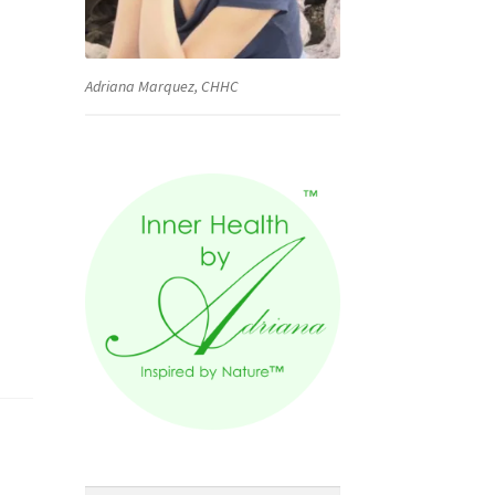
Adriana Marquez, CHHC