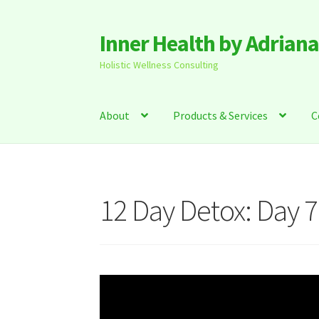
Inner Health by Adrian
Skip
Skip
to
to
Holistic Wellness Consulting
navigation
content
About
Products & Services
C
12 Day Detox: Day 7
Video
Player