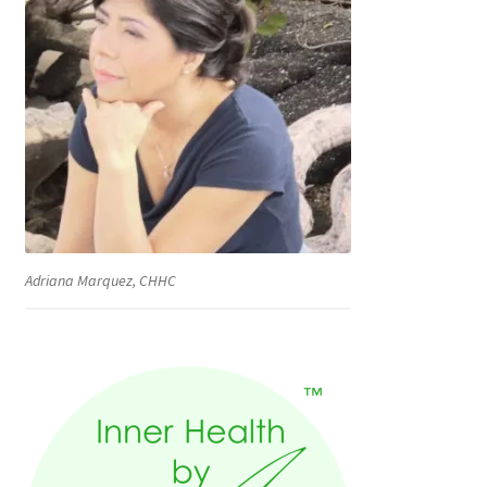
Adriana Marquez, CHHC