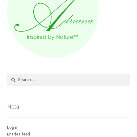
Search
for:
Meta
Log in
Entries feed