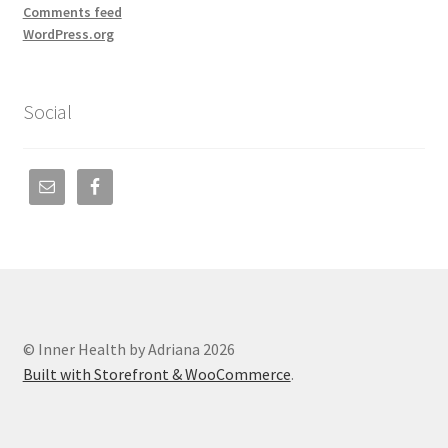
Comments feed
WordPress.org
Social
© Inner Health by Adriana 2026
Built with Storefront & WooCommerce
.