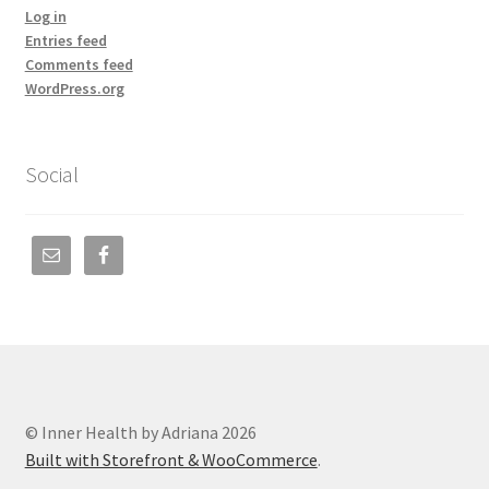
Log in
Entries feed
Comments feed
WordPress.org
Social
© Inner Health by Adriana 2026
Built with Storefront & WooCommerce
.