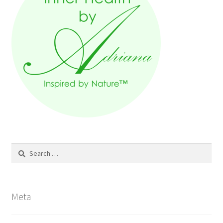
Search
for:
Meta