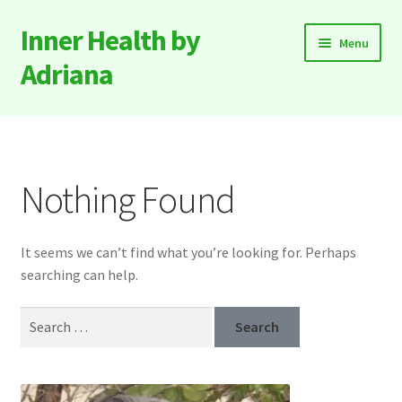
Inner Health by
Skip
Skip
Menu
to
to
Adriana
navigation
content
Expand
About
child
menu
Expand
Products & Services
child
Nothing Found
menu
Contact
It seems we can’t find what you’re looking for. Perhaps
searching can help.
Search
for: