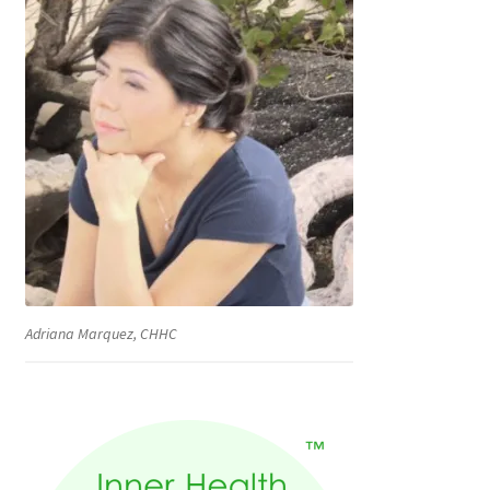
Adriana Marquez, CHHC